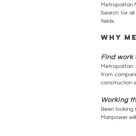
Metropolitan
Search for al
fields.
Why
M
Find work 
Metropolitan
from companies
construction 
Working t
Been looking f
Manpower will 