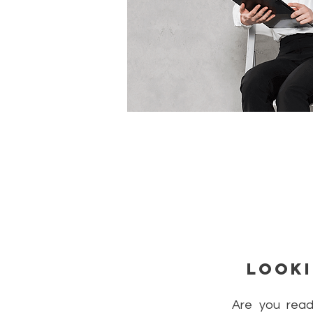
Looki
Are you read