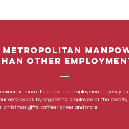
 Metropolitan Manpow
than other employmen
Services is more than just an employment agency b
g our employees by organizing employee of the month, 
, christmas gifts, raffles/ prizes and more!