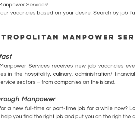
 Manpower Services!
l our vacancies based on your desire. Search by job fu
etropolitan Manpower Ser
f
ast
 Manpower Services receives new job vacancies ever
 in the hospitality, culinary, administration/ financia
service sectors – from companies on the island.
hrough Man
power
or a new full-time or part-time job for a while now? Lo
help you find the right job and put you on the righ the 