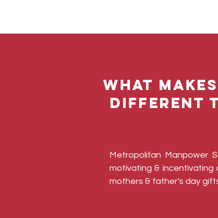
What makes
different 
​Metropolitan Manpower 
motivating & incentivatin
mothers & father's day gifts