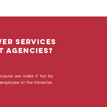
er Services
t agencies?
ecause we make it fun by
employee of the trimester,