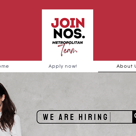
ome
Apply now!
About 