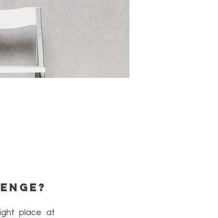
lenge?
ght place at