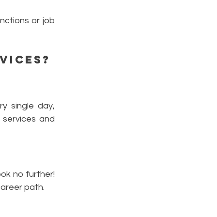
nctions or job
vices
?
y single day,
l services and
ok no further!
career path.