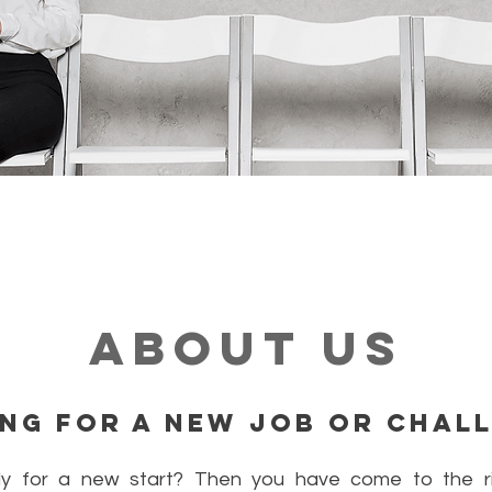
About Us
ng for a new job or chal
y for a new start? Then you have come to the ri